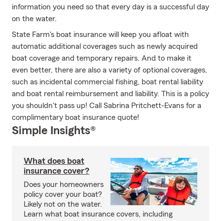
information you need so that every day is a successful day
on the water.
State Farm's boat insurance will keep you afloat with
automatic additional coverages such as newly acquired
boat coverage and temporary repairs. And to make it
even better, there are also a variety of optional coverages,
such as incidental commercial fishing, boat rental liability
and boat rental reimbursement and liability. This is a policy
you shouldn't pass up! Call Sabrina Pritchett-Evans for a
complimentary boat insurance quote!
Simple Insights®
What does boat
insurance cover?
Does your homeowners
policy cover your boat?
Likely not on the water.
Learn what boat insurance covers, including