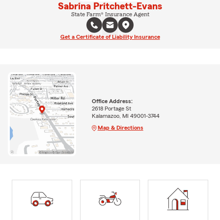
Sabrina Pritchett-Evans
State Farm® Insurance Agent
Get a Certificate of Liability Insurance
Office Address:
2618 Portage St
Kalamazoo, MI 49001-3744
Map & Directions