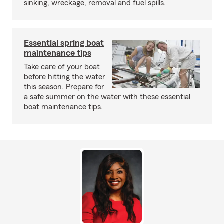
sinking, wreckage, removal and fuel spills.
Essential spring boat
maintenance tips
Take care of your boat
before hitting the water
this season. Prepare for
a safe summer on the water with these essential
boat maintenance tips.