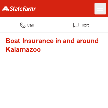
Call
Text
Boat Insurance in and around
Kalamazoo