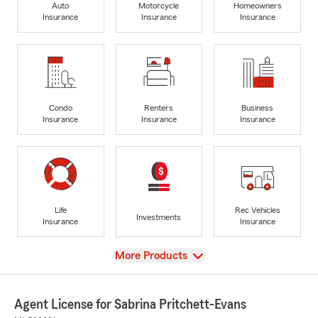
Auto
Motorcycle
Homeowners
Insurance
Insurance
Insurance
Condo
Renters
Business
Insurance
Insurance
Insurance
Life
Rec Vehicles
Investments
Insurance
Insurance
View
More Products
Agent License for Sabrina Pritchett-Evans