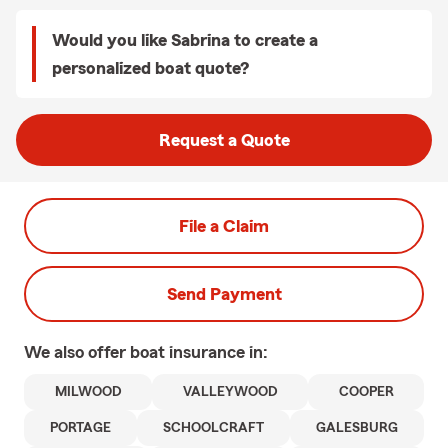
Would you like Sabrina to create a
personalized boat quote?
Request a Quote
File a Claim
Send Payment
We also offer
boat
insurance in:
MILWOOD
VALLEYWOOD
COOPER
PORTAGE
SCHOOLCRAFT
GALESBURG