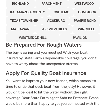
RICHLAND
PARCHMENT
WESTWOOD
KALAMAZOO COUNTY
OSHTEMO
COMSTOCK
TEXAS TOWNSHIP
VICSKBURG
PRAIRIE ROND
MATTAWAN
PARKVIEW HILLS
WINCHELL
WESTNEDGE HILL
PAVILION
Be Prepared For Rough Waters
The bay is calling and you must go! With your boat
insured by State Farm's dependable coverage, you don't
have to worry about the unexpected storms.
Apply For Quality Boat Insurance
You want to impress your new friends, which means it's
time to untie that deck boat from the jetty! However, it
wouldn't be ideal to hit the water without the right
coverage. Your State Farm agent Sabrina Pritchett-Evans
would be more than happy to get you connected with the