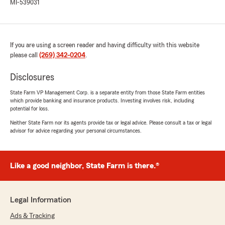
MI-539031
If you are using a screen reader and having difficulty with this website
please call
(269) 342-0204
.
Disclosures
State Farm VP Management Corp. is a separate entity from those State Farm entities
which provide banking and insurance products. Investing involves risk, including
potential for loss.
Neither State Farm nor its agents provide tax or legal advice. Please consult a tax or legal
advisor for advice regarding your personal circumstances.
Like a good neighbor, State Farm is there.®
Legal Information
Ads & Tracking