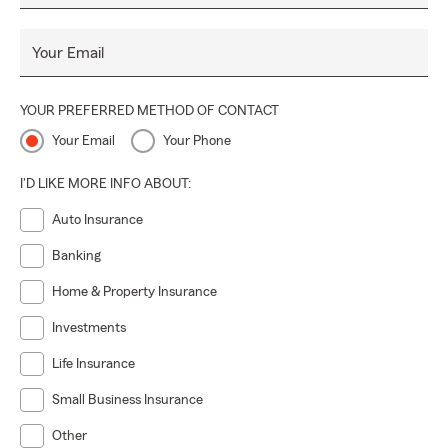
Your Email
YOUR PREFERRED METHOD OF CONTACT
Your Email
Your Phone
I'D LIKE MORE INFO ABOUT:
Auto Insurance
Banking
Home & Property Insurance
Investments
Life Insurance
Small Business Insurance
Other