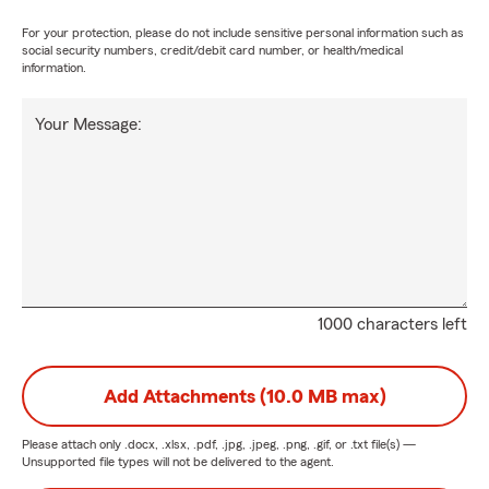
For your protection, please do not include sensitive personal information such as
social security numbers, credit/debit card number, or health/medical
information.
Your Message:
1000 characters left
Add Attachments (10.0 MB max)
Please attach only
.docx, .xlsx, .pdf, .jpg, .jpeg, .png, .gif, or .txt
file(s) —
Unsupported file types will not be delivered to the agent.