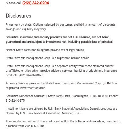
please call
(269) 342-0204
.
Disclosures
Prices vary by state. Options selected by customer; availability, amount of discounts,
savings and eligibility may vary.
Securities, insurance and annuity products are not FDIC insured, are not bank
guaranteed and are subject to investment risk, including possible loss of principal.
Neither State Farm nor its agents provide tax or legal advice.
State Farm VP Management Corp. is a registered broker-dealer.
State Farm VP Management Corp. is a separate entity from those affiliated and/or
unaffiliated entities which provide advisory services, banking products and insurance
products. AP2026/06/0825
Advisory Services provided by State Farm Investment Management Corp. (SFIMC), a
registered investment adviser.
Securities Supervisor address: 1 State Farm Plaza, Bloomington, IL 61710-0001 Phone:
810-224-6375
Installment loans are offered by U.S. Bank National Association. Deposit products are
offered by U.S. Bank National Association. Member FDIC.
The creditor and issuer of this credit card is U.S. Bank National Association, pursuant to
a license from Visa U.S.A. Inc.