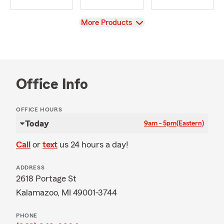
View
More Products
Office Info
OFFICE HOURS
Today
9am - 5pm
(Eastern)
Call
or
text
us 24 hours a day!
ADDRESS
2618 Portage St
Kalamazoo, MI 49001-3744
PHONE