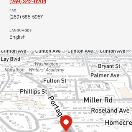
(269) 342-0204
FAX
(269) 585-5957
LANGUAGES
English