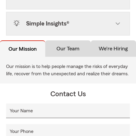
Simple Insights®
Our Team
We're Hiring
Our Mission
Our mission is to help people manage the risks of everyday
life, recover from the unexpected and realize their dreams.
Contact Us
Your Name
Your Phone