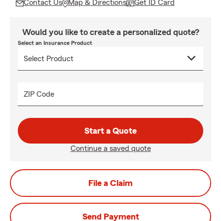
Contact Us
Map & Directions
Get ID Card
Would you like to create a personalized quote?
Select an Insurance Product
ZIP Code
Start a Quote
Continue a saved quote
File a Claim
Send Payment