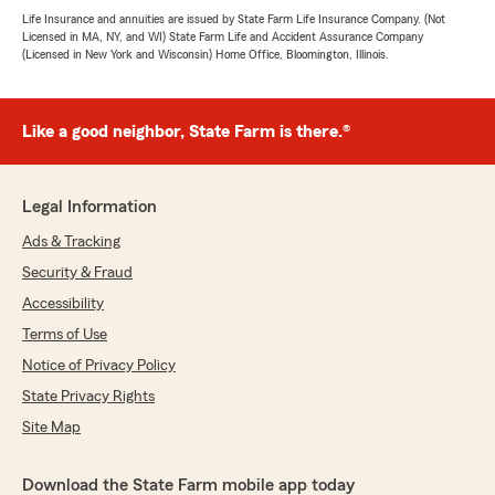
Life Insurance and annuities are issued by State Farm Life Insurance Company. (Not
Licensed in MA, NY, and WI) State Farm Life and Accident Assurance Company
(Licensed in New York and Wisconsin) Home Office, Bloomington, Illinois.
Like a good neighbor, State Farm is there.®
Legal Information
Ads & Tracking
Security & Fraud
Accessibility
Terms of Use
Notice of Privacy Policy
State Privacy Rights
Site Map
Download the State Farm mobile app today