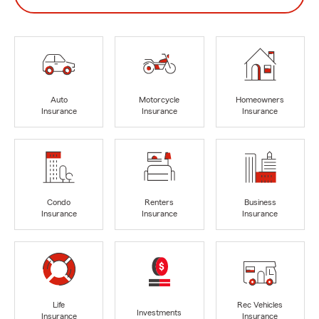
Auto
Motorcycle
Homeowners
Insurance
Insurance
Insurance
Condo
Renters
Business
Insurance
Insurance
Insurance
Life
Rec Vehicles
Investments
Insurance
Insurance