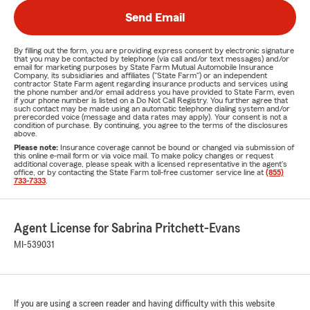
Send Email
By filling out the form, you are providing express consent by electronic signature
that you may be contacted by telephone (via call and/or text messages) and/or
email for marketing purposes by State Farm Mutual Automobile Insurance
Company, its subsidiaries and affiliates ("State Farm") or an independent
contractor State Farm agent regarding insurance products and services using
the phone number and/or email address you have provided to State Farm, even
if your phone number is listed on a Do Not Call Registry. You further agree that
such contact may be made using an automatic telephone dialing system and/or
prerecorded voice (message and data rates may apply). Your consent is not a
condition of purchase. By continuing, you agree to the terms of the disclosures
above.
Please note:
Insurance coverage cannot be bound or changed via submission of
this online e-mail form or via voice mail. To make policy changes or request
additional coverage, please speak with a licensed representative in the agent's
office, or by contacting the State Farm toll-free customer service line at
(855)
733-7333
.
Agent License for Sabrina Pritchett-Evans
MI-539031
If you are using a screen reader and having difficulty with this website