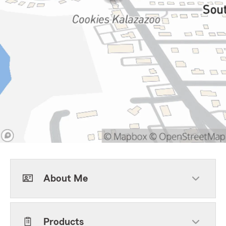
About Me
Products