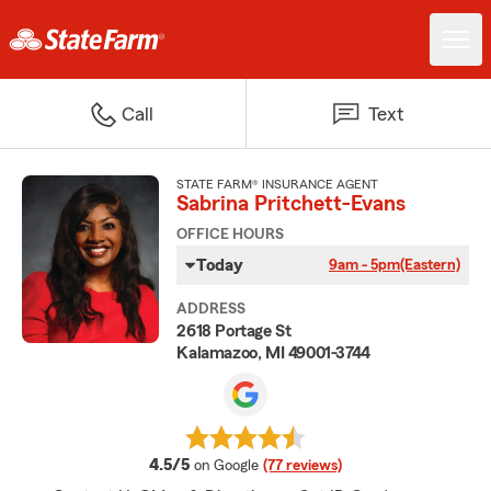
Call
Text
STATE FARM® INSURANCE AGENT
Sabrina Pritchett-Evans
OFFICE HOURS
Today
9am - 5pm
(Eastern)
ADDRESS
2618 Portage St
Kalamazoo, MI 49001-3744
average rating
4.5/5
on Google
(77 reviews)